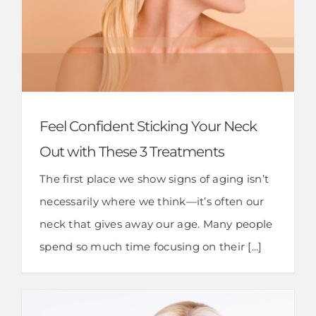
Feel Confident Sticking Your Neck
Out with These 3 Treatments
The first place we show signs of aging isn’t
necessarily where we think—it’s often our
neck that gives away our age. Many people
spend so much time focusing on their [...]