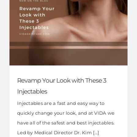
Revamp Your Look with These 3
Injectables
Injectables are a fast and easy way to
quickly change your look, and at VIDA we
have all of the safest and best injectables.
Led by Medical Director Dr. Kim [...]