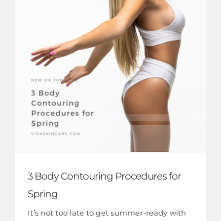
3 Body Contouring Procedures for
Spring
It’s not too late to get summer-ready with