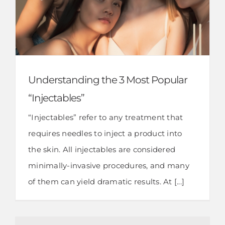
Understanding the 3 Most Popular
“Injectables”
“Injectables” refer to any treatment that
requires needles to inject a product into
the skin. All injectables are considered
minimally-invasive procedures, and many
of them can yield dramatic results. At [...]