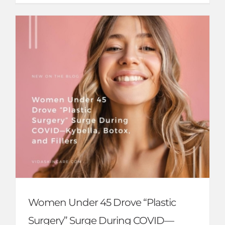
Women Under 45 Drove “Plastic
Surgery” Surge During COVID—