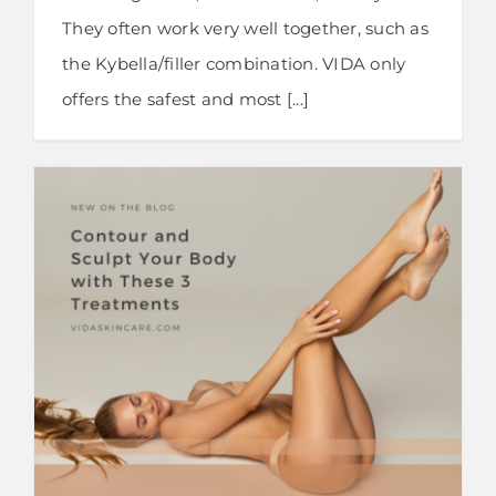
They often work very well together, such as
the Kybella/filler combination. VIDA only
offers the safest and most [...]