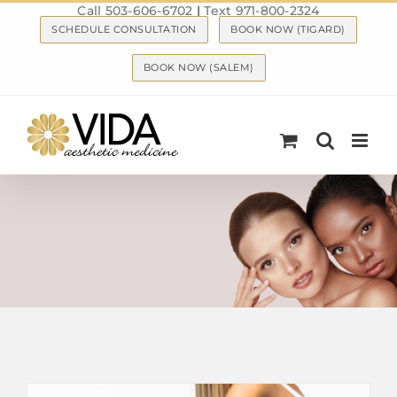
Call 503-606-6702
|
Text 971-800-2324
Skip
SCHEDULE CONSULTATION
BOOK NOW (TIGARD)
to
content
BOOK NOW (SALEM)