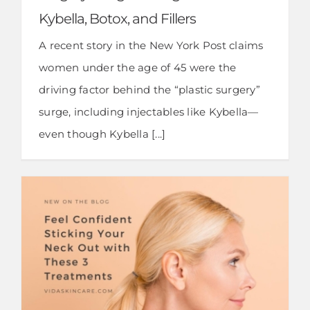
Kybella, Botox, and Fillers
A recent story in the New York Post claims
women under the age of 45 were the
driving factor behind the “plastic surgery”
surge, including injectables like Kybella—
even though Kybella [...]