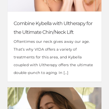
Combine Kybella with Ultherapy for
the Ultimate Chin/Neck Lift
Oftentimes our neck gives away our age.
That’s why VIDA offers a variety of
treatments for this area, and Kybella
coupled with Ultherapy offers the ultimate
double-punch to aging. In [...]