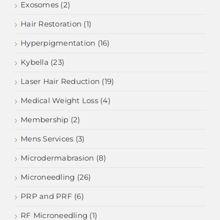
Exosomes (2)
Hair Restoration (1)
Hyperpigmentation (16)
Kybella (23)
Laser Hair Reduction (19)
Medical Weight Loss (4)
Membership (2)
Mens Services (3)
Microdermabrasion (8)
Microneedling (26)
PRP and PRF (6)
RF Microneedling (1)