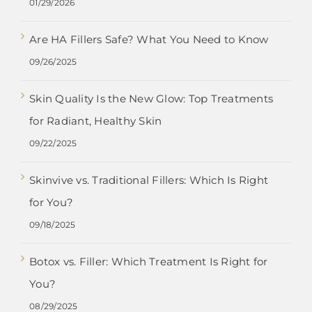
01/29/2026
Are HA Fillers Safe? What You Need to Know
09/26/2025
Skin Quality Is the New Glow: Top Treatments
for Radiant, Healthy Skin
09/22/2025
Skinvive vs. Traditional Fillers: Which Is Right
for You?
09/18/2025
Botox vs. Filler: Which Treatment Is Right for
You?
08/29/2025