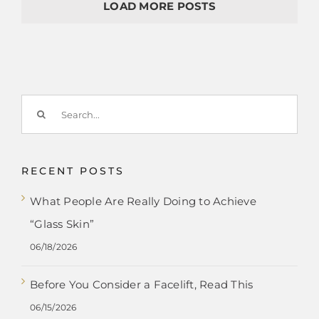
LOAD MORE POSTS
Search
for:
RECENT POSTS
What People Are Really Doing to Achieve
“Glass Skin”
06/18/2026
Before You Consider a Facelift, Read This
06/15/2026