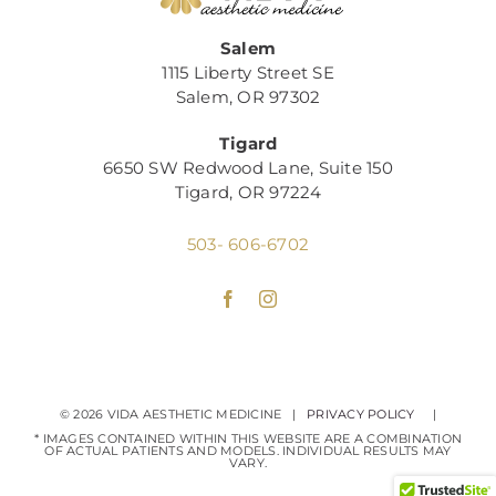
Salem
1115 Liberty Street SE
Salem, OR 97302
Tigard
6650 SW Redwood Lane, Suite 150
Tigard, OR 97224
503- 606-6702
©
2026 VIDA AESTHETIC MEDICINE |
PRIVACY POLICY
|
* IMAGES CONTAINED WITHIN THIS WEBSITE ARE A COMBINATION
OF ACTUAL PATIENTS AND MODELS. INDIVIDUAL RESULTS MAY
VARY.