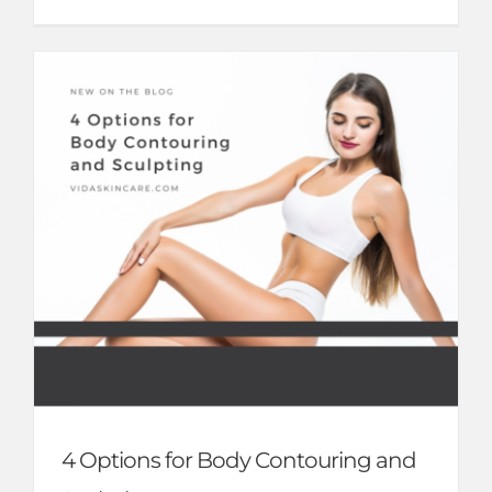
4 Options for Body Contouring and