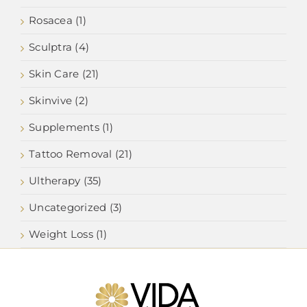
Rosacea (1)
Sculptra (4)
Skin Care (21)
Skinvive (2)
Supplements (1)
Tattoo Removal (21)
Ultherapy (35)
Uncategorized (3)
Weight Loss (1)