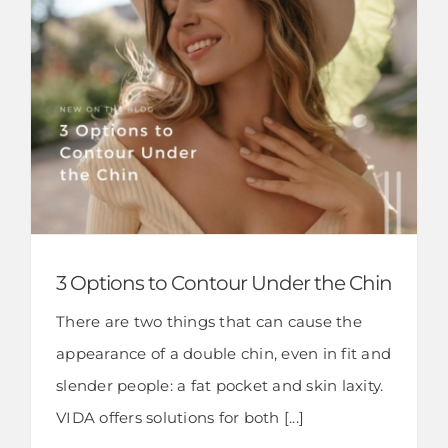
3 Options to Contour Under the Chin
There are two things that can cause the
appearance of a double chin, even in fit and
slender people: a fat pocket and skin laxity.
VIDA offers solutions for both [...]