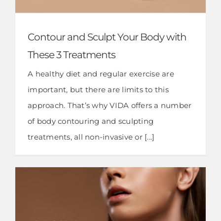
Contour and Sculpt Your Body with
These 3 Treatments
A healthy diet and regular exercise are
important, but there are limits to this
approach. That’s why VIDA offers a number
of body contouring and sculpting
treatments, all non-invasive or [...]