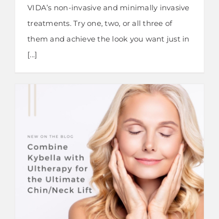
VIDA’s non-invasive and minimally invasive
treatments. Try one, two, or all three of
them and achieve the look you want just in
[...]