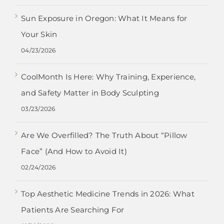
Sun Exposure in Oregon: What It Means for
Your Skin
04/23/2026
CoolMonth Is Here: Why Training, Experience,
and Safety Matter in Body Sculpting
03/23/2026
Are We Overfilled? The Truth About “Pillow
Face” (And How to Avoid It)
02/24/2026
Top Aesthetic Medicine Trends in 2026: What
Patients Are Searching For