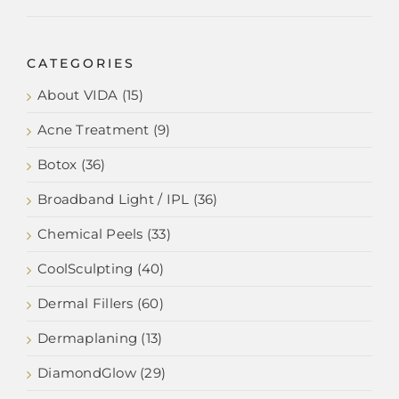
CATEGORIES
About VIDA (15)
Acne Treatment (9)
Botox (36)
Broadband Light / IPL (36)
Chemical Peels (33)
CoolSculpting (40)
Dermal Fillers (60)
Dermaplaning (13)
DiamondGlow (29)