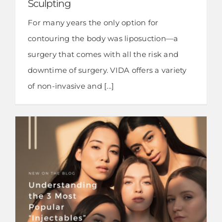
Sculpting
For many years the only option for
contouring the body was liposuction—a
surgery that comes with all the risk and
downtime of surgery. VIDA offers a variety
of non-invasive and [...]