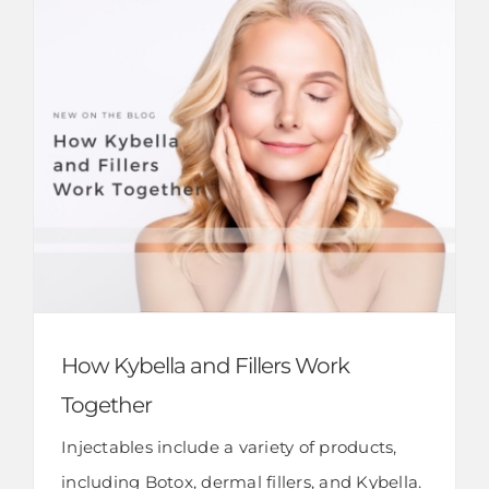
How Kybella and Fillers Work
Together
Injectables include a variety of products,
including Botox, dermal fillers, and Kybella.