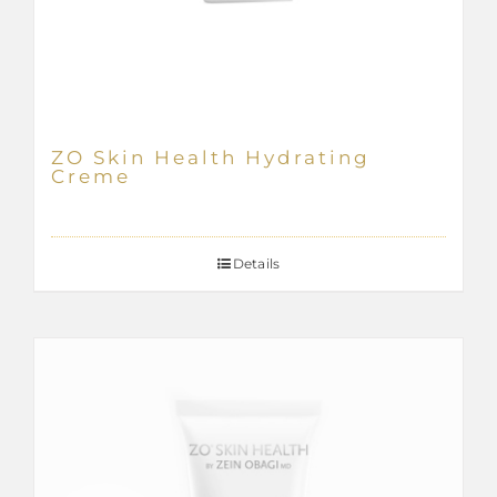
ZO Skin Health Hydrating
Creme
Details