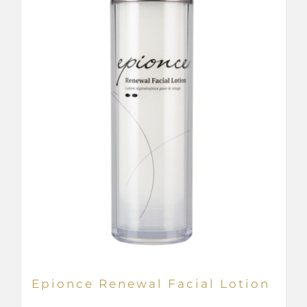
be
chosen
on
the
product
page
Epionce Renewal Facial Lotion