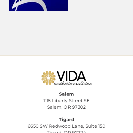
Salem
1115 Liberty Street SE
Salem, OR 97302
Tigard
6650 SW Redwood Lane, Suite 150
Tigard, OR 97224