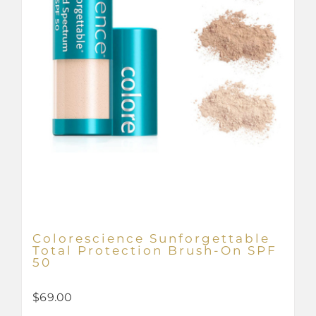
Colorescience Sunforgettable
Total Protection Brush-On SPF
50
$
69.00