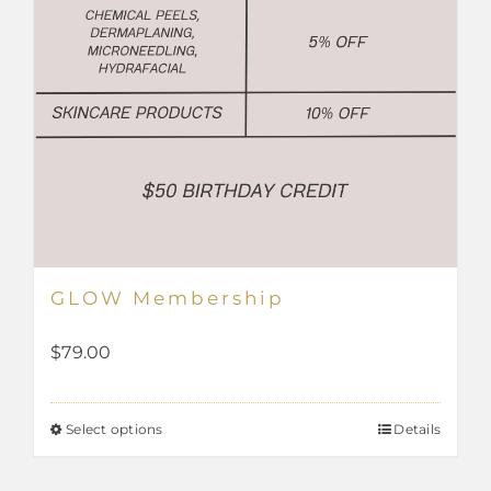
page
GLOW Membership
$
79.00
Select options
Details
This
product