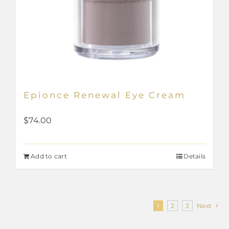
Epionce Renewal Eye Cream
$
74.00
Add to cart
Details
1
2
3
Next