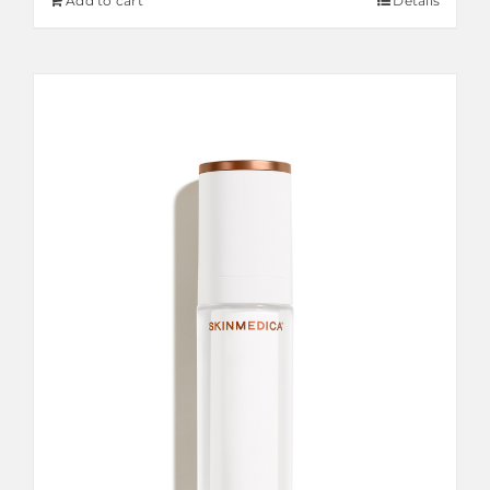
Add to cart
Details