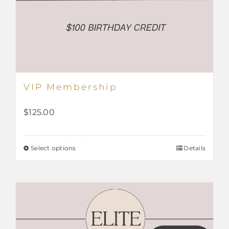
VIP Membership
$
125.00
Select options
Details
This
product
has
multiple
variants.