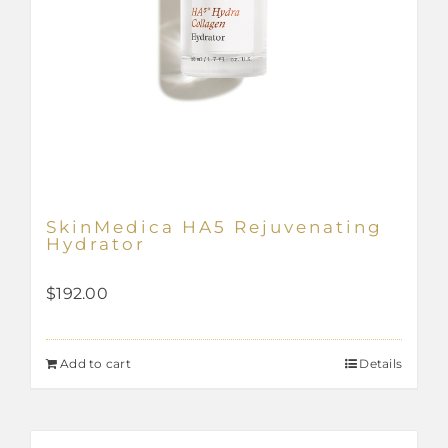
SkinMedica HA5 Rejuvenating
Hydrator
$
192.00
Add to cart
Details