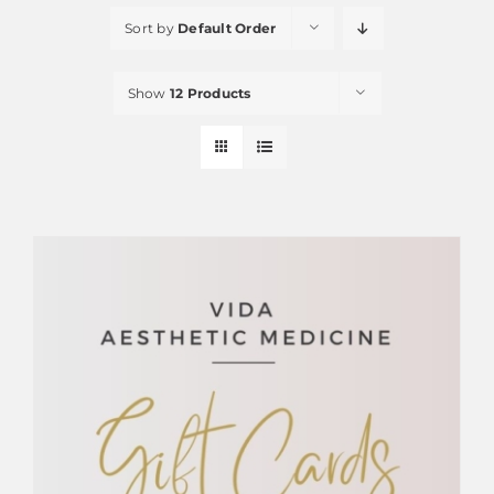
Sort by
Default Order
Show
12 Products