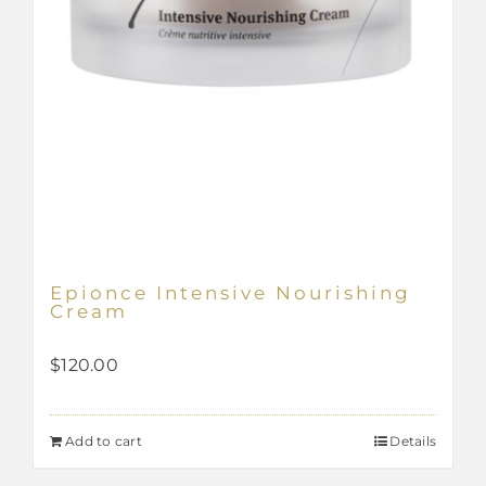
page
Epionce Intensive Nourishing
Cream
$
120.00
Add to cart
Details