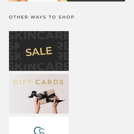
OTHER WAYS TO SHOP