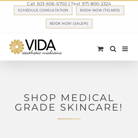
Call 503-606-6702
|
Text 971-800-2324
Skip
SCHEDULE CONSULTATION
BOOK NOW (TIGARD)
to
content
BOOK NOW (SALEM)
SHOP MEDICAL
GRADE SKINCARE!