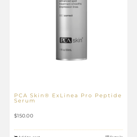
PCA Skin® ExLinea Pro Peptide
Serum
$
150.00