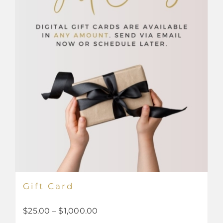
Gift Card
Price
$
25.00
–
$
1,000.00