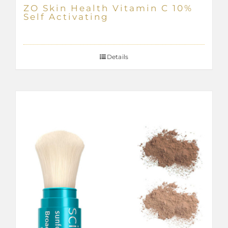
ZO Skin Health Vitamin C 10%
Self Activating
Details