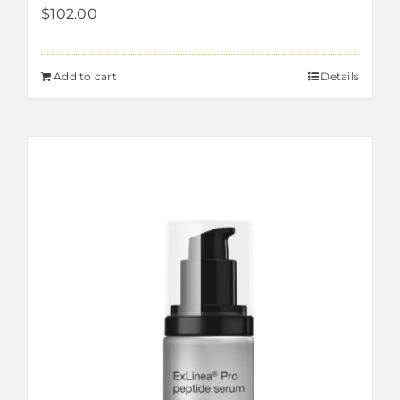
$
102.00
Add to cart
Details