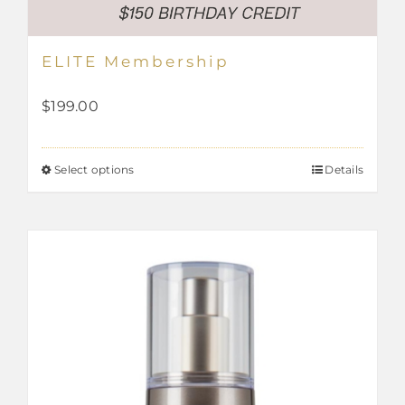
ELITE Membership
$
199.00
Select options
Details
This
product
has
multiple
variants.
The
options
may