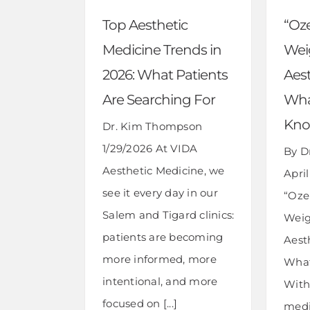
“Oz
Top Aesthetic
Wei
Medicine Trends in
Aes
2026: What Patients
Wha
Are Searching For
Kn
Dr. Kim Thompson
1/29/2026 At VIDA
By D
Aesthetic Medicine, we
April
see it every day in our
“Oze
Salem and Tigard clinics:
Weig
patients are becoming
Aest
more informed, more
What
intentional, and more
With 
focused on [...]
medi