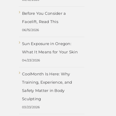
Before You Consider a
Facelift, Read This
06/15/2026
Sun Exposure in Oregon:
What It Means for Your Skin
04/23/2026
CoolMonth Is Here: Why
Training, Experience, and
Safety Matter in Body
Sculpting
03/23/2026