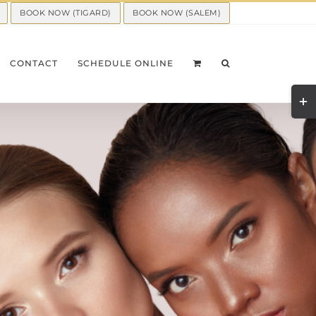
BOOK NOW (TIGARD)
BOOK NOW (SALEM)
CONTACT
SCHEDULE ONLINE
Togg
Slid
Bar
Area