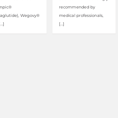
mpic®
recommended by
aglutide), Wegovy®
medical professionals,
..]
[...]