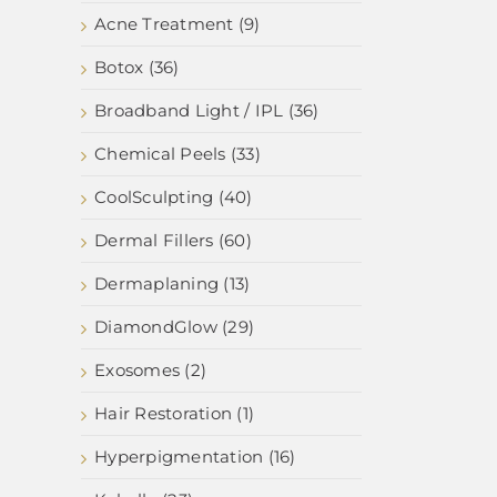
Acne Treatment (9)
Botox (36)
Broadband Light / IPL (36)
Chemical Peels (33)
CoolSculpting (40)
Dermal Fillers (60)
Dermaplaning (13)
DiamondGlow (29)
Exosomes (2)
Hair Restoration (1)
Hyperpigmentation (16)