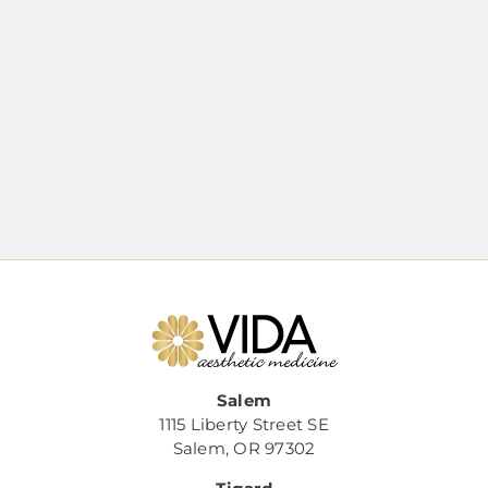
Salem
1115 Liberty Street SE
Salem, OR 97302