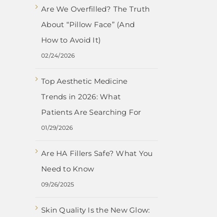
Are We Overfilled? The Truth
About “Pillow Face” (And
How to Avoid It)
02/24/2026
Top Aesthetic Medicine
Trends in 2026: What
Patients Are Searching For
01/29/2026
Are HA Fillers Safe? What You
Need to Know
09/26/2025
Skin Quality Is the New Glow: