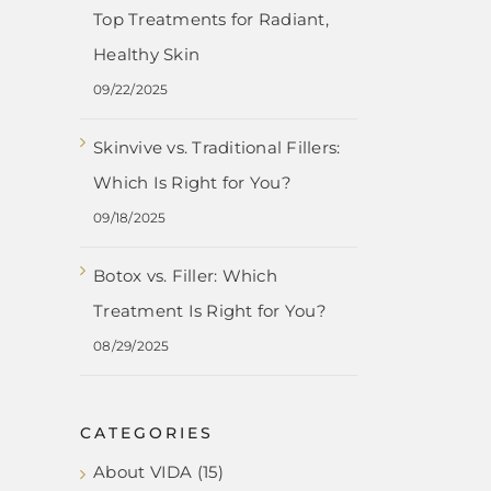
Top Treatments for Radiant,
Healthy Skin
09/22/2025
Skinvive vs. Traditional Fillers:
Which Is Right for You?
09/18/2025
Botox vs. Filler: Which
Treatment Is Right for You?
08/29/2025
CATEGORIES
About VIDA (15)