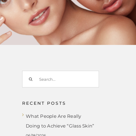
Search
for:
RECENT POSTS
What People Are Really
Doing to Achieve “Glass Skin”
06/18/2026