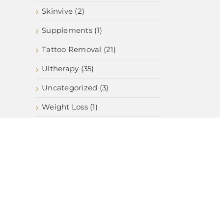
Skinvive (2)
Supplements (1)
Tattoo Removal (21)
Ultherapy (35)
Uncategorized (3)
Weight Loss (1)