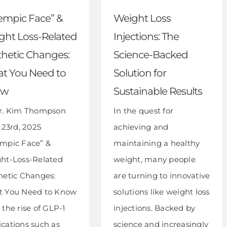
empic Face” &
Weight Loss
ght Loss-Related
Injections: The
thetic Changes:
Science-Backed
t You Need to
Solution for
ow
Sustainable Results
r. Kim Thompson
In the quest for
 23rd, 2025
achieving and
mpic Face” &
maintaining a healthy
ht-Loss-Related
weight, many people
hetic Changes:
are turning to innovative
 You Need to Know
solutions like weight loss
the rise of GLP-1
injections. Backed by
cations such as
science and increasingly