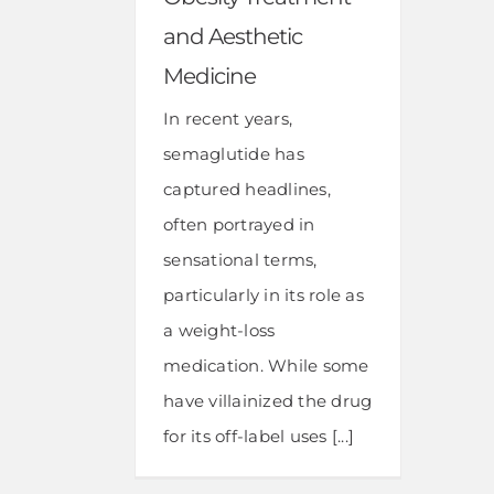
and Aesthetic
Medicine
In recent years,
semaglutide has
captured headlines,
often portrayed in
sensational terms,
particularly in its role as
a weight-loss
medication. While some
have villainized the drug
for its off-label uses [...]