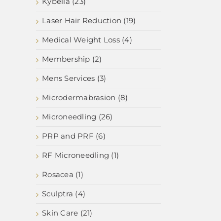
Kybella (23)
Laser Hair Reduction (19)
Medical Weight Loss (4)
Membership (2)
Mens Services (3)
Microdermabrasion (8)
Microneedling (26)
PRP and PRF (6)
RF Microneedling (1)
Rosacea (1)
Sculptra (4)
Skin Care (21)