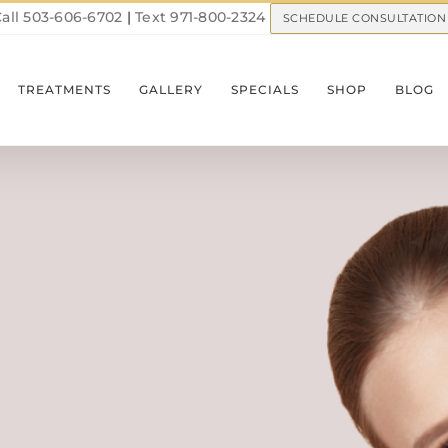
all 503-606-6702
|
Text 971-800-2324
SCHEDULE CONSULTATION
TREATMENTS
GALLERY
SPECIALS
SHOP
BLOG