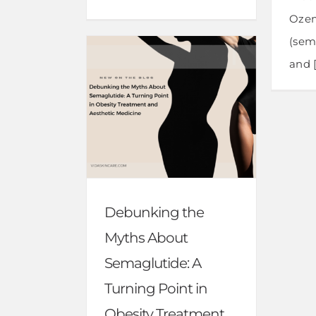
Oze
(sem
and [.
Debunking the
Myths About
Semaglutide: A
Turning Point in
Obesity Treatment