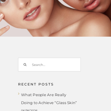
Search
for:
RECENT POSTS
What People Are Really
Doing to Achieve “Glass Skin”
06/18/2026