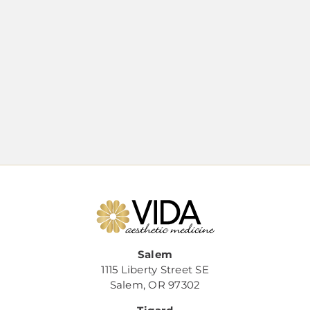
Salem
1115 Liberty Street SE
Salem, OR 97302