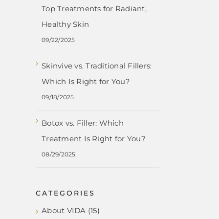
Top Treatments for Radiant,
Healthy Skin
09/22/2025
Skinvive vs. Traditional Fillers:
Which Is Right for You?
09/18/2025
Botox vs. Filler: Which
Treatment Is Right for You?
08/29/2025
CATEGORIES
About VIDA (15)