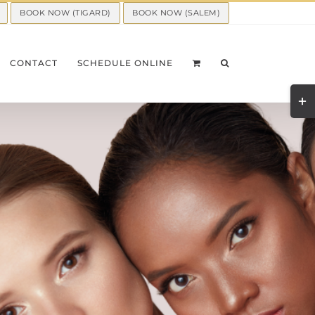
BOOK NOW (TIGARD)
BOOK NOW (SALEM)
CONTACT
SCHEDULE ONLINE
Togg
Slid
Bar
Area