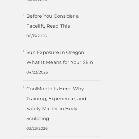
Before You Consider a
Facelift, Read This
06/15/2026
Sun Exposure in Oregon:
What It Means for Your Skin
04/23/2026
CoolMonth Is Here: Why
Training, Experience, and
Safety Matter in Body
Sculpting
03/23/2026