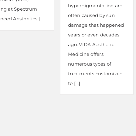
hyperpigmentation are
ning at Spectrum
often caused by sun
ced Aesthetics [...]
damage that happened
years or even decades
ago. VIDA Aesthetic
Medicine offers
numerous types of
treatments customized
to [...]