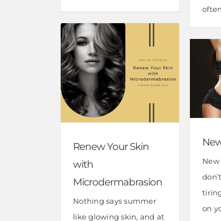
often
New
Renew Your Skin
New 
with
don’
Microdermabrasion
tirin
Nothing says summer
on yo
like glowing skin, and at