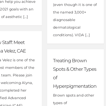
an help you achieve
(even though it is one of
 2021 goals with an
the named 3,000+
 of aesthetic [...]
diagnosable
dermatological
conditions). VIDA [...]
Staff: Meet
a Velez, CAE
 Velez is one of the
Treating Brown
st members of the
Spots & Other Types
 team. Please join
of
n welcoming Alyna,
Hyperpigmentation
completed her
Brown spots and other
ified Advanced
types of
etician (CAE)