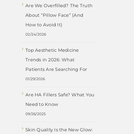
Are We Overfilled? The Truth
About “Pillow Face” (And
How to Avoid It)
02/24/2026
Top Aesthetic Medicine
Trends in 2026: What
Patients Are Searching For
01/29/2026
Are HA Fillers Safe? What You
Need to Know
09/26/2025
Skin Quality Is the New Glow: