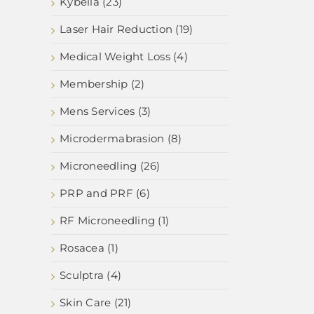
Kybella (23)
Laser Hair Reduction (19)
Medical Weight Loss (4)
Membership (2)
Mens Services (3)
Microdermabrasion (8)
Microneedling (26)
PRP and PRF (6)
RF Microneedling (1)
Rosacea (1)
Sculptra (4)
Skin Care (21)