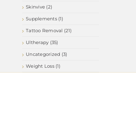
Skinvive (2)
Supplements (1)
Tattoo Removal (21)
Ultherapy (35)
Uncategorized (3)
Weight Loss (1)