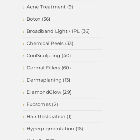
Acne Treatment (9)
Botox (36)
Broadband Light / IPL (36)
Chemical Peels (33)
CoolSculpting (40)
Dermal Fillers (60)
Dermaplaning (13)
DiamondGlow (29)
Exosomes (2)
Hair Restoration (1)
Hyperpigmentation (16)