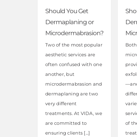
Should You Get
Sho
Dermaplaning or
Der
Microdermabrasion?
Mic
Two of the most popular
Both
aesthetic services are
micr
often confused with one
provi
another, but
exfol
microdermabrasion and
—and
dermaplaning are two
diffe
very different
varie
treatments. At VIDA, we
servi
are committed to
of t
ensuring clients [...]
trea