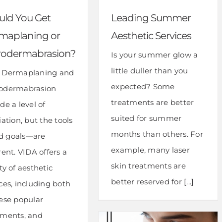
uld You Get
Leading Summer
maplaning or
Aesthetic Services
rodermabrasion?
Is your summer glow a
little duller than you
 Dermaplaning and
expected? Some
odermabrasion
treatments are better
de a level of
suited for summer
iation, but the tools
months than others. For
 goals—are
example, many laser
rent. VIDA offers a
skin treatments are
ty of aesthetic
better reserved for [...]
ces, including both
hese popular
tments, and