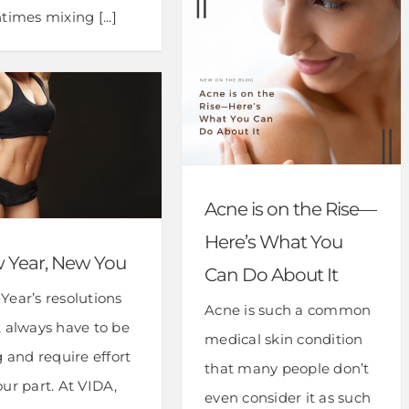
times mixing [...]
Acne is on the Rise—
Here’s What You
 Year, New You
Can Do About It
Year’s resolutions
Acne is such a common
t always have to be
medical skin condition
g and require effort
that many people don’t
ur part. At VIDA,
even consider it as such