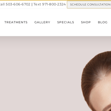
all 503-606-6702
|
Text 971-800-2324
SCHEDULE CONSULTATION
TREATMENTS
GALLERY
SPECIALS
SHOP
BLOG