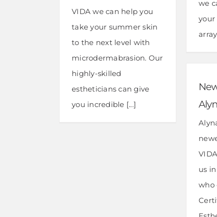
we c
VIDA we can help you
your
take your summer skin
array
to the next level with
microdermabrasion. Our
highly-skilled
New 
estheticians can give
Alyn
you incredible [...]
Alyna
newe
VIDA
us i
who 
Cert
Esth