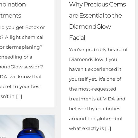
bination
Why Precious Gems
atments
are Essential to the
DiamondGlow
ld you get Botox or
Facial
rs? A light chemical
 or dermaplaning?
You’ve probably heard of
oneedling or a
DiamondGlow if you
ondGlow session?
haven’t experienced it
IDA, we know that
yourself yet. It’s one of
ecret to your best
the most-requested
sn’t in [...]
treatments at VIDA and
beloved by celebrities
around the globe—but
what exactly is [...]