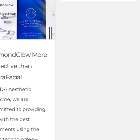
mondGlow More
ective than
raFacial
IDA Aesthetic
cine, we are
itted to providing
with the best
tments using the
st technologies—