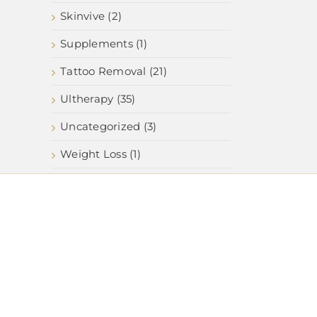
Skinvive (2)
Supplements (1)
Tattoo Removal (21)
Ultherapy (35)
Uncategorized (3)
Weight Loss (1)