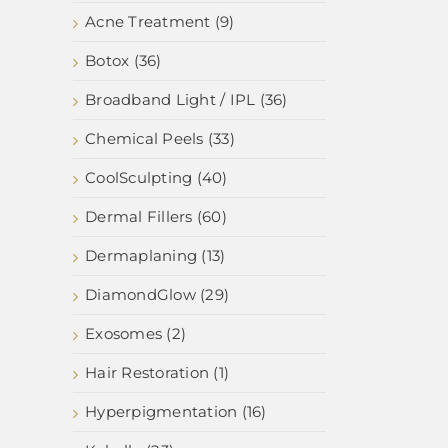
Acne Treatment (9)
Botox (36)
Broadband Light / IPL (36)
Chemical Peels (33)
CoolSculpting (40)
Dermal Fillers (60)
Dermaplaning (13)
DiamondGlow (29)
Exosomes (2)
Hair Restoration (1)
Hyperpigmentation (16)