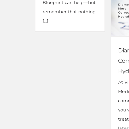
Blueprint can help—but
remember that nothing
[...]
Dia
Corr
Hyd
At V
Medi
comm
you 
trea
late