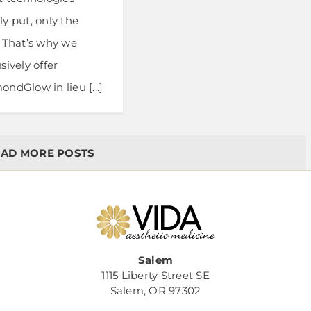
y put, only the
. That’s why we
sively offer
ndGlow in lieu [...]
AD MORE POSTS
Salem
1115 Liberty Street SE
Salem, OR 97302