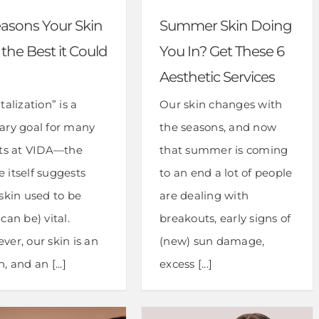
easons Your Skin
Summer Skin Doing
t the Best it Could
You In? Get These 6
Aesthetic Services
talization” is a
Our skin changes with
ary goal for many
the seasons, and now
nts at VIDA—the
that summer is coming
 itself suggests
to an end a lot of people
skin used to be
are dealing with
can be) vital.
breakouts, early signs of
ver, our skin is an
(new) sun damage,
, and an [...]
excess [...]