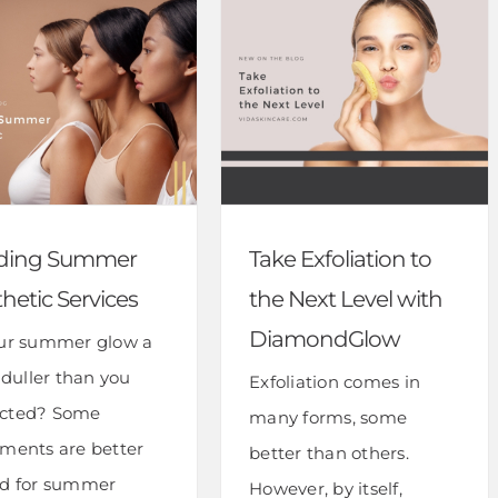
ding Summer
Take Exfoliation to
hetic Services
the Next Level with
DiamondGlow
our summer glow a
e duller than you
Exfoliation comes in
cted? Some
many forms, some
tments are better
better than others.
ed for summer
However, by itself,