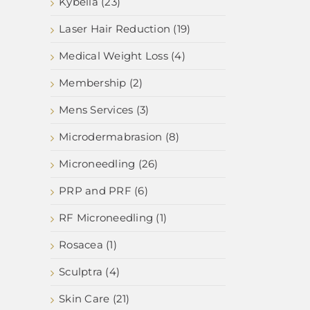
Kybella (23)
Laser Hair Reduction (19)
Medical Weight Loss (4)
Membership (2)
Mens Services (3)
Microdermabrasion (8)
Microneedling (26)
PRP and PRF (6)
RF Microneedling (1)
Rosacea (1)
Sculptra (4)
Skin Care (21)