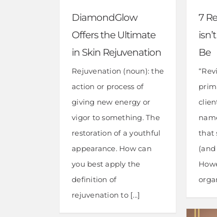
DiamondGlow
7 R
Offers the Ultimate
isn’
in Skin Rejuvenation
Be
Rejuvenation (noun): the
“Revi
action or process of
prim
giving new energy or
clie
vigor to something. The
name
restoration of a youthful
that 
appearance. How can
(and 
you best apply the
Howe
definition of
organ
rejuvenation to [...]