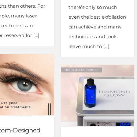
hs than others. For
there’s only so much
ple, many laser
even the best exfoliation
 treatments are
can achieve and many
r reserved for [...]
techniques and tools
leave much to [...]
tom-Designed