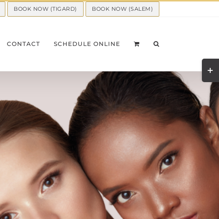
BOOK NOW (TIGARD)
BOOK NOW (SALEM)
CONTACT
SCHEDULE ONLINE
Togg
Slid
Bar
Area