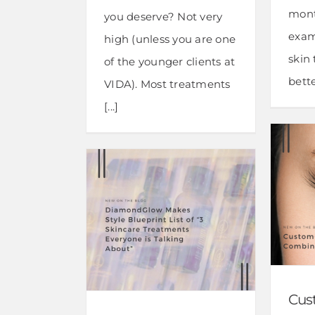
mont
you deserve? Not very
exam
high (unless you are one
skin
of the younger clients at
bette
VIDA). Most treatments
[...]
Cus