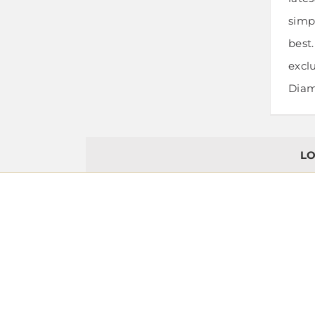
simpl
best
exclu
Diamo
LO