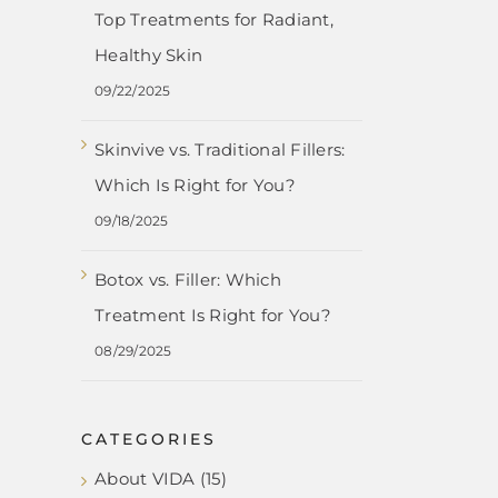
Top Treatments for Radiant,
Healthy Skin
09/22/2025
Skinvive vs. Traditional Fillers:
Which Is Right for You?
09/18/2025
Botox vs. Filler: Which
Treatment Is Right for You?
08/29/2025
CATEGORIES
About VIDA (15)