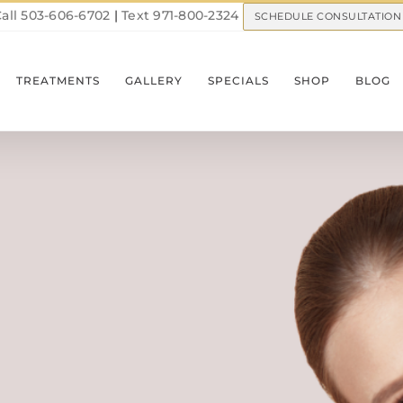
all 503-606-6702
|
Text 971-800-2324
SCHEDULE CONSULTATION
TREATMENTS
GALLERY
SPECIALS
SHOP
BLOG