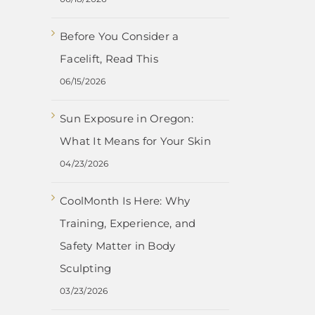
Before You Consider a
Facelift, Read This
06/15/2026
Sun Exposure in Oregon:
What It Means for Your Skin
04/23/2026
CoolMonth Is Here: Why
Training, Experience, and
Safety Matter in Body
Sculpting
03/23/2026