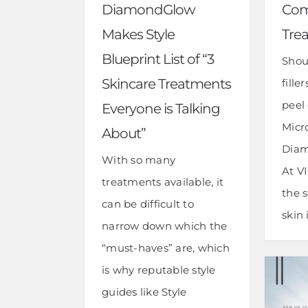
DiamondGlow
Com
Makes Style
Tre
Blueprint List of “3
Shou
Skincare Treatments
fille
peel
Everyone is Talking
Micr
About”
Diam
With so many
At V
treatments available, it
the s
can be difficult to
skin i
narrow down which the
“must-haves” are, which
is why reputable style
guides like Style