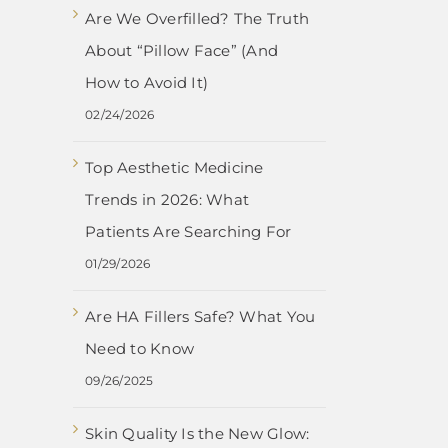
Are We Overfilled? The Truth
About “Pillow Face” (And
How to Avoid It)
02/24/2026
Top Aesthetic Medicine
Trends in 2026: What
Patients Are Searching For
01/29/2026
Are HA Fillers Safe? What You
Need to Know
09/26/2025
Skin Quality Is the New Glow: