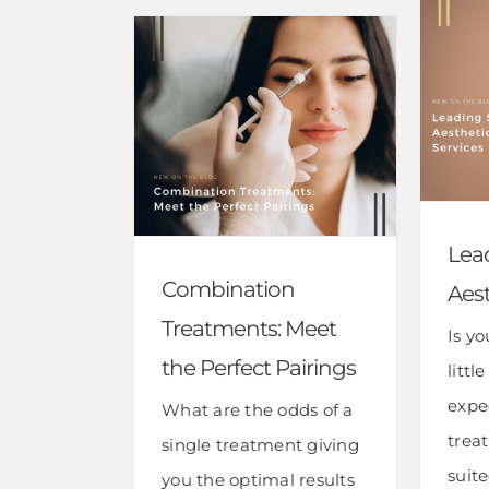
Lea
Combination
Aest
Treatments: Meet
Is y
the Perfect Pairings
littl
expe
What are the odds of a
trea
single treatment giving
suit
you the optimal results