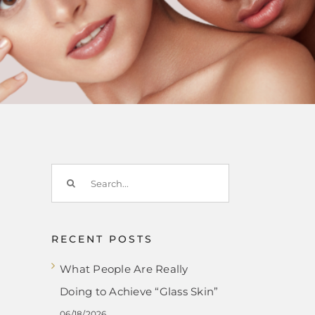
Search
for:
RECENT POSTS
What People Are Really
Doing to Achieve “Glass Skin”
06/18/2026