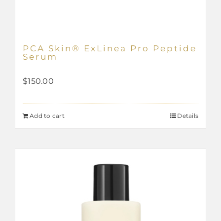
PCA Skin® ExLinea Pro Peptide
Serum
$
150.00
Add to cart
Details