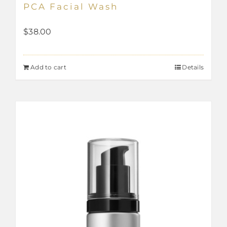
PCA Facial Wash
$
38.00
Add to cart
Details