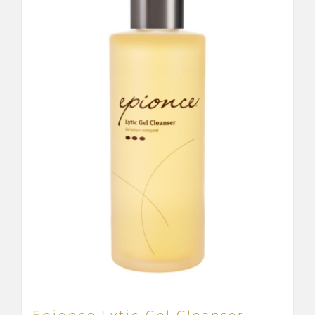
Epionce Lytic Gel Cleanser