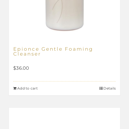
Epionce Gentle Foaming
Cleanser
$
36.00
Add to cart
Details