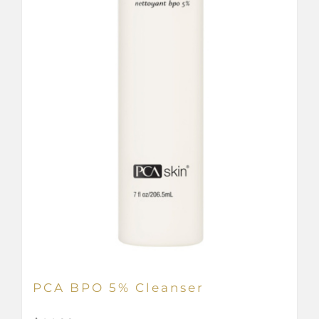
PCA BPO 5% Cleanser