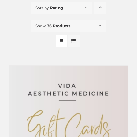
Sort by
Rating
Show
36 Products