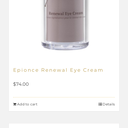
Epionce Renewal Eye Cream
$
74.00
Add to cart
Details