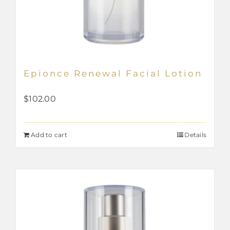
Epionce Renewal Facial Lotion
$
102.00
Add to cart
Details