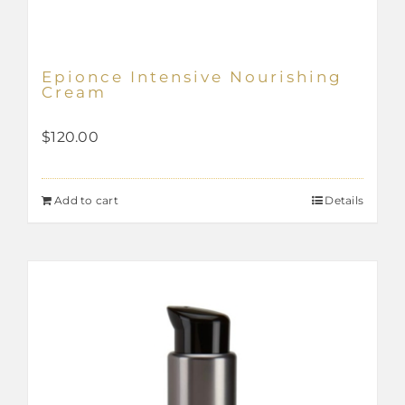
Epionce Intensive Nourishing
Cream
$
120.00
Add to cart
Details