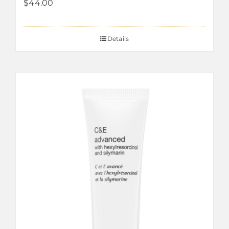
$
44.00
Details