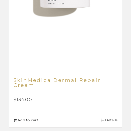
SkinMedica Dermal Repair
Cream
$
134.00
Add to cart
Details