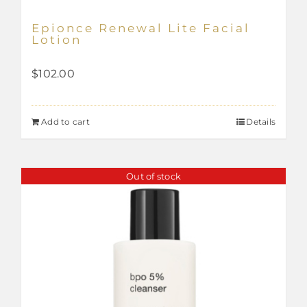
Epionce Renewal Lite Facial
Lotion
$
102.00
Add to cart
Details
Out of stock