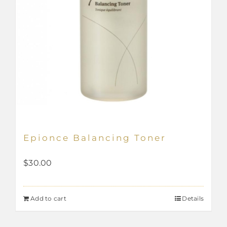
page
Epionce Balancing Toner
$
30.00
Add to cart
Details