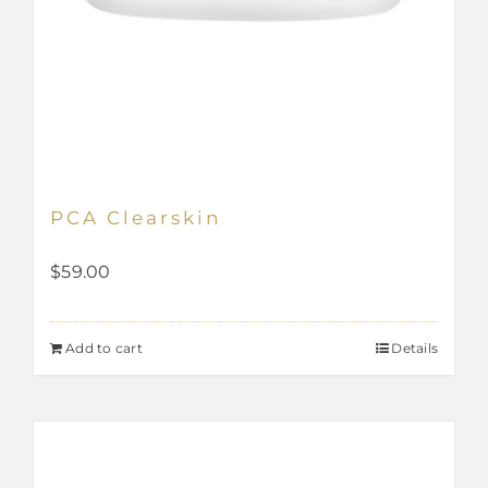
PCA Clearskin
$
59.00
Add to cart
Details