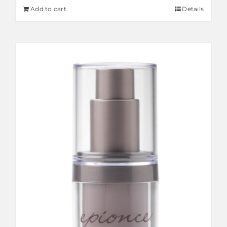
Add to cart
Details