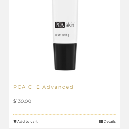
PCA C+E Advanced
$
130.00
Add to cart
Details