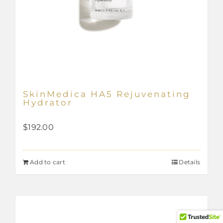
SkinMedica HA5 Rejuvenating
Hydrator
$
192.00
Add to cart
Details