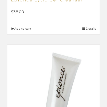
$
38.00
Add to cart
Details