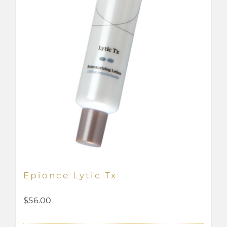
Epionce Lytic Tx
$
56.00