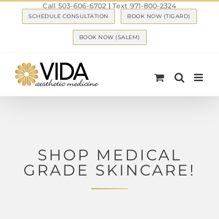
Call 503-606-6702
|
Text 971-800-2324
Skip
SCHEDULE CONSULTATION
BOOK NOW (TIGARD)
to
content
BOOK NOW (SALEM)
SHOP MEDICAL
GRADE SKINCARE!