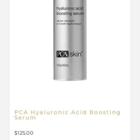
PCA Hyaluronic Acid Boosting
Serum
$
125.00