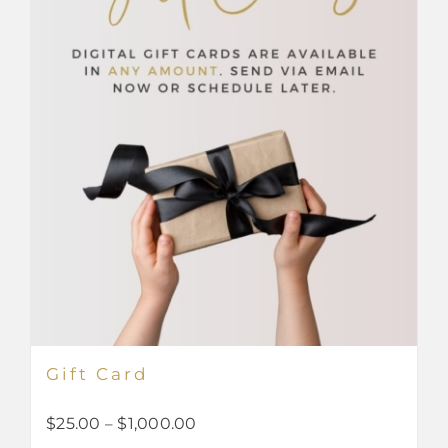
Gift Card
Price
$
25.00
–
$
1,000.00