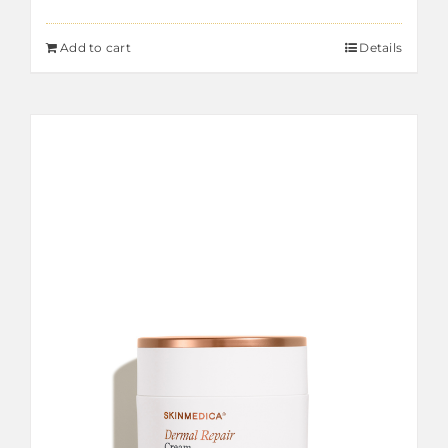
Add to cart
Details