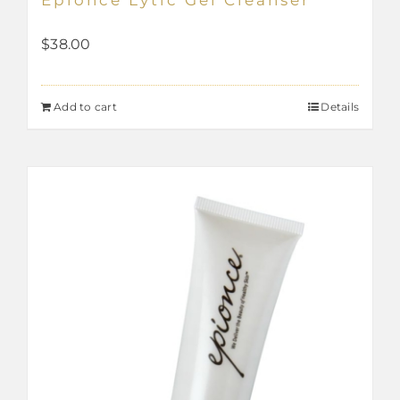
$
38.00
Add to cart
Details