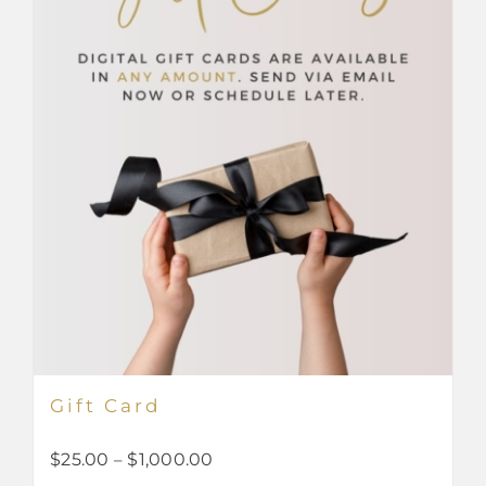
Gift Card
Price
$
25.00
–
$
1,000.00