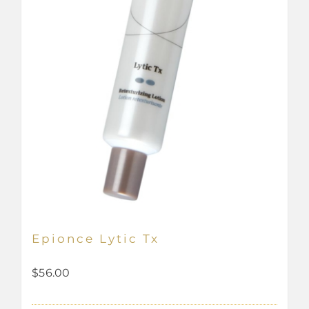
Epionce Lytic Tx
$
56.00