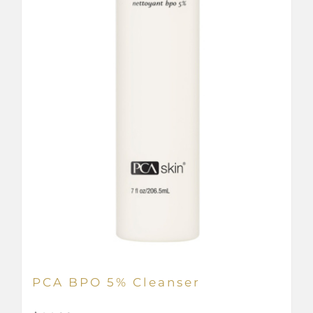
PCA BPO 5% Cleanser