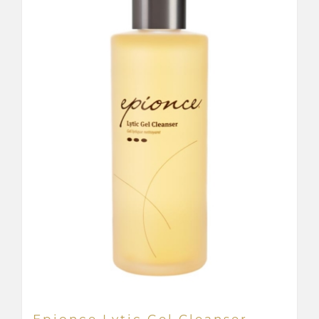
Epionce Lytic Gel Cleanser