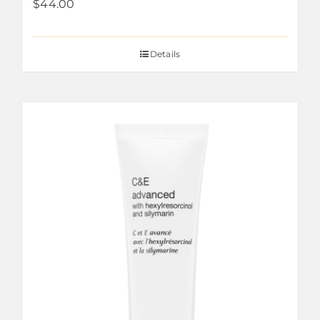
$
44.00
Details