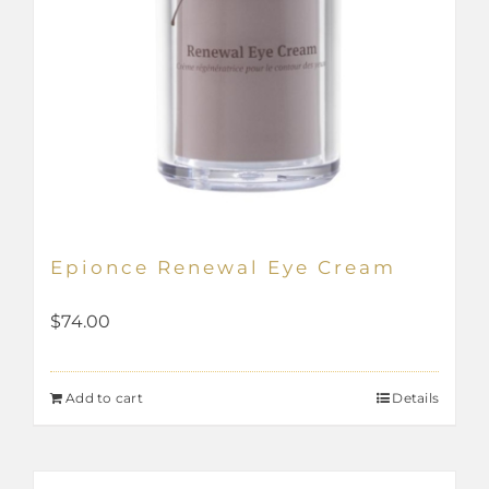
Epionce Renewal Eye Cream
$
74.00
Add to cart
Details