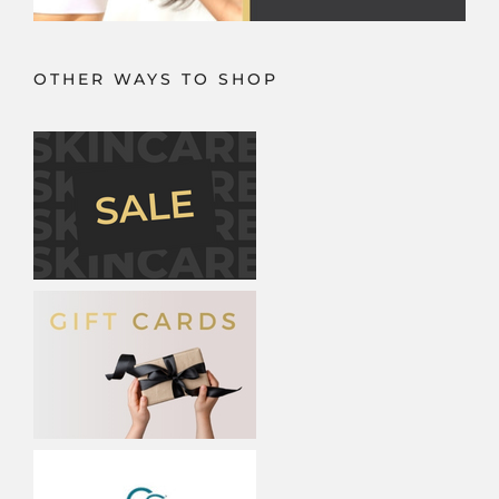
OTHER WAYS TO SHOP