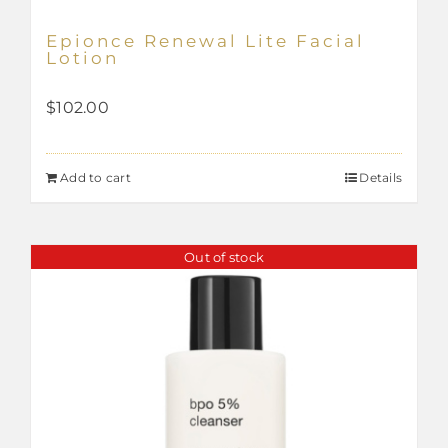
Epionce Renewal Lite Facial
Lotion
$
102.00
Add to cart
Details
Out of stock