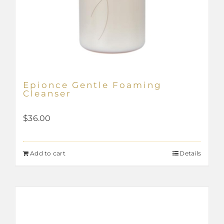
Epionce Gentle Foaming
Cleanser
$
36.00
Add to cart
Details