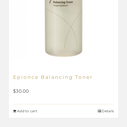
page
Epionce Balancing Toner
$
30.00
Add to cart
Details