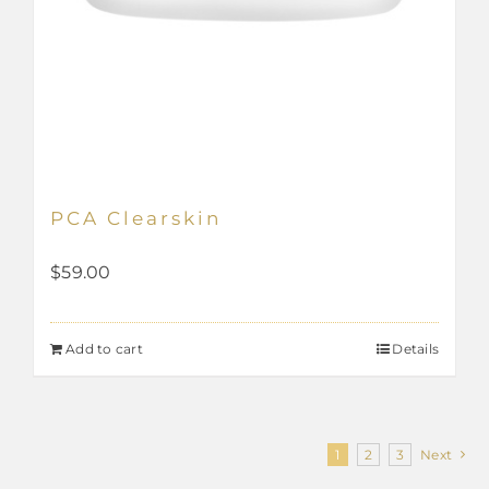
PCA Clearskin
$
59.00
Add to cart
Details
1
2
3
Next