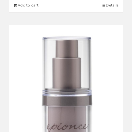
Add to cart
Details