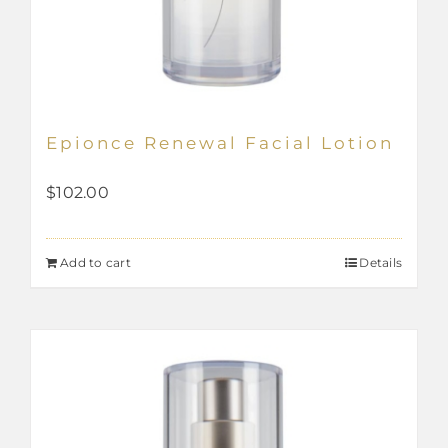
Epionce Renewal Facial Lotion
$
102.00
Add to cart
Details