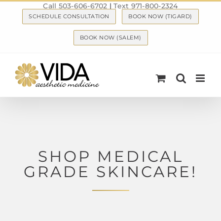
Call 503-606-6702
|
Text 971-800-2324
Skip
SCHEDULE CONSULTATION
BOOK NOW (TIGARD)
to
content
BOOK NOW (SALEM)
SHOP MEDICAL
GRADE SKINCARE!