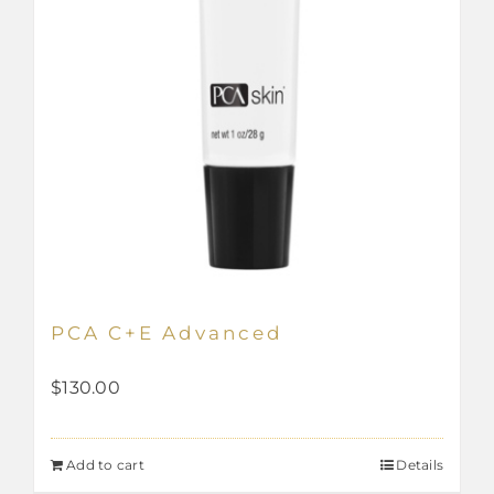
PCA C+E Advanced
$
130.00
Add to cart
Details