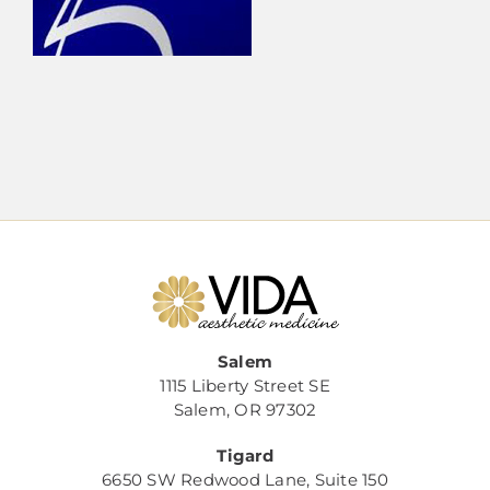
Salem
1115 Liberty Street SE
Salem, OR 97302
Tigard
6650 SW Redwood Lane, Suite 150