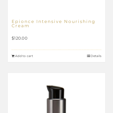
Epionce Intensive Nourishing
Cream
$
120.00
Add to cart
Details