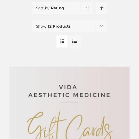
Sort by
Rating
Show
12 Products