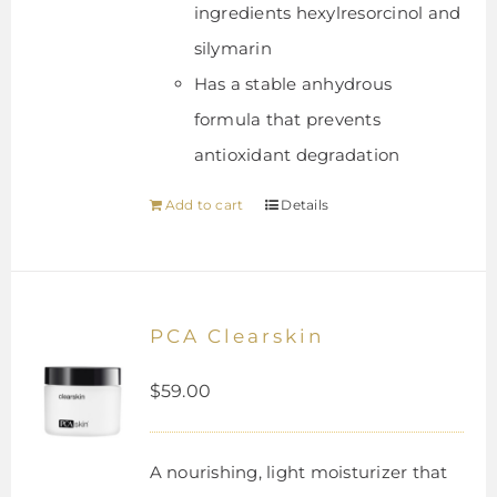
ingredients hexylresorcinol and
silymarin
Has a stable anhydrous
formula that prevents
antioxidant degradation
Add to cart
Details
PCA Clearskin
$
59.00
A nourishing, light moisturizer that