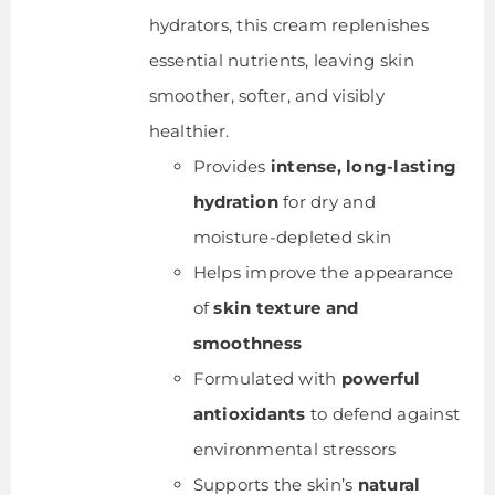
hydrators, this cream replenishes
essential nutrients, leaving skin
smoother, softer, and visibly
healthier.
Provides
intense, long-lasting
hydration
for dry and
moisture-depleted skin
Helps improve the appearance
of
skin texture and
smoothness
Formulated with
powerful
antioxidants
to defend against
environmental stressors
Supports the skin’s
natural