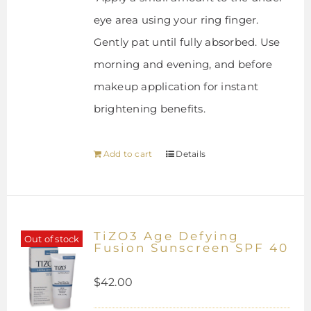
eye area using your ring finger.
Gently pat until fully absorbed. Use
morning and evening, and before
makeup application for instant
brightening benefits.
Add to cart
Details
TiZO3 Age Defying
Out of stock
Fusion Sunscreen SPF 40
$
42.00