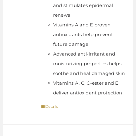
and stimulates epidermal
renewal
Vitamins A and E proven
antioxidants help prevent
future damage
Advanced anti-irritant and
moisturizing properties helps
soothe and heal damaged skin
Vitamins A, C, C-ester and E
deliver antioxidant protection
Details