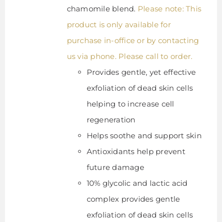
chamomile blend.
Please note: This
product is only available for
purchase in-office or by contacting
us via phone. Please call to order.
Provides gentle, yet effective
exfoliation of dead skin cells
helping to increase cell
regeneration
Helps soothe and support skin
Antioxidants help prevent
future damage
10% glycolic and lactic acid
complex provides gentle
exfoliation of dead skin cells