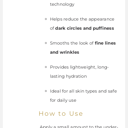
technology
Helps reduce the appearance
of
dark circles and puffiness
Smooths the look of
fine lines
and wrinkles
Provides lightweight, long-
lasting hydration
Ideal for all skin types and safe
for daily use
How to Use
Apply a small amount to the under-