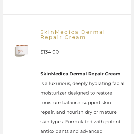
SkinMedica Dermal
Repair Cream
$
134.00
SkinMedica Dermal Repair Cream
is a luxurious, deeply hydrating facial
moisturizer designed to restore
moisture balance, support skin
repair, and nourish dry or mature
skin types. Formulated with potent
antioxidants and advanced