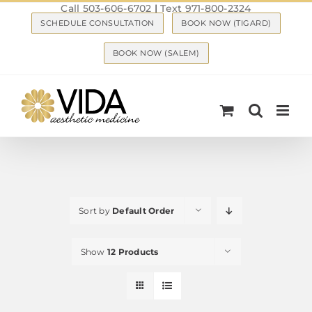
Call 503-606-6702
|
Text 971-800-2324
Skip
SCHEDULE CONSULTATION
BOOK NOW (TIGARD)
to
content
BOOK NOW (SALEM)
Sort by
Default Order
Show
12 Products