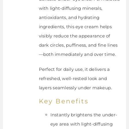
with light-diffusing minerals,
antioxidants, and hydrating
ingredients, this eye cream helps
visibly reduce the appearance of
dark circles, puffiness, and fine lines
—both immediately and over time.
Perfect for daily use, it delivers a
refreshed, well-rested look and
layers seamlessly under makeup.
Key Benefits
Instantly brightens the under-
eye area with light-diffusing