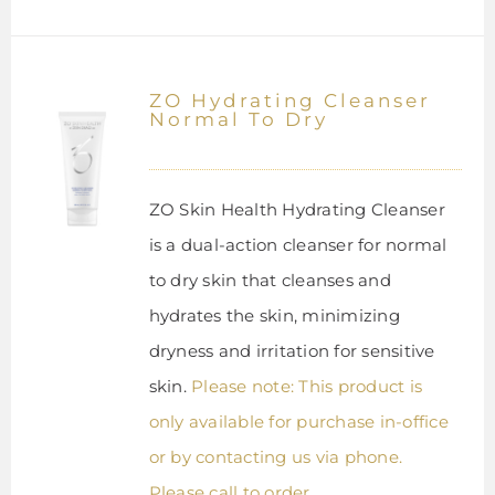
ZO Hydrating Cleanser
Normal To Dry
ZO Skin Health Hydrating Cleanser
is a dual-action cleanser for normal
to dry skin that cleanses and
hydrates the skin, minimizing
dryness and irritation for sensitive
skin.
Please note: This product is
only available for purchase in-office
or by contacting us via phone.
Please call to order.