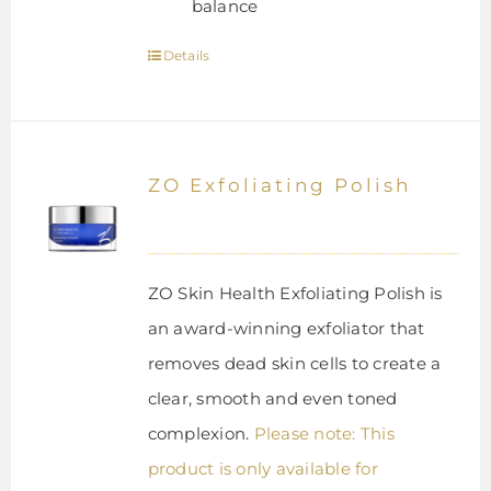
balance
Details
ZO Exfoliating Polish
ZO Skin Health Exfoliating Polish is
an award-winning exfoliator that
removes dead skin cells to create a
clear, smooth and even toned
complexion.
Please note: This
product is only available for