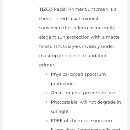
TIZO3 Facial Primer Sunscreen is a
sheer, tinted facial mineral
sunscreen that offers cosmetically
elegant sun protection with a matte
finish. TIZO3 layers invisibly under
makeup in place of foundation
primer.
Physical broad spectrum
protection
Great for post-procedure use
Photostable, will not degrade in
sunlight
FREE of chemical sunsceen
filters, dyes, fragrances, oils and