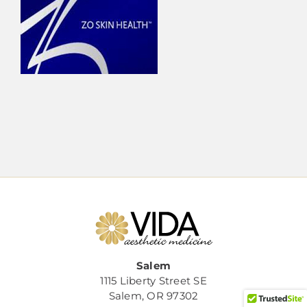
Salem
1115 Liberty Street SE
Salem, OR 97302