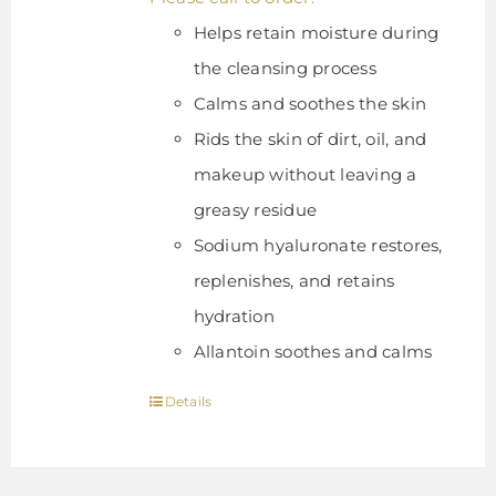
Helps retain moisture during
the cleansing process
Calms and soothes the skin
Rids the skin of dirt, oil, and
makeup without leaving a
greasy residue
Sodium hyaluronate restores,
replenishes, and retains
hydration
Allantoin soothes and calms
Details