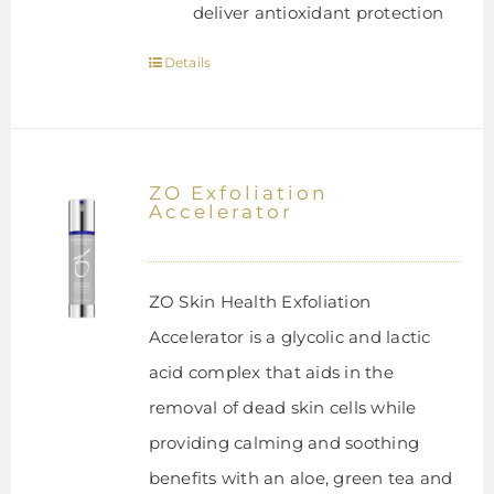
deliver antioxidant protection
Details
ZO Exfoliation
Accelerator
ZO Skin Health Exfoliation
Accelerator is a glycolic and lactic
acid complex that aids in the
removal of dead skin cells while
providing calming and soothing
benefits with an aloe, green tea and