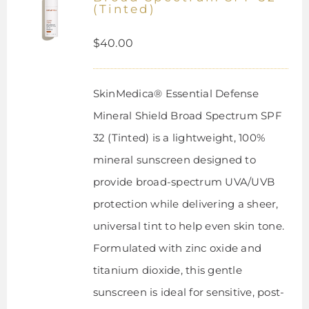
(Tinted)
$
40.00
SkinMedica® Essential Defense
Mineral Shield Broad Spectrum SPF
32 (Tinted) is a lightweight, 100%
mineral sunscreen designed to
provide broad-spectrum UVA/UVB
protection while delivering a sheer,
universal tint to help even skin tone.
Formulated with zinc oxide and
titanium dioxide, this gentle
sunscreen is ideal for sensitive, post-