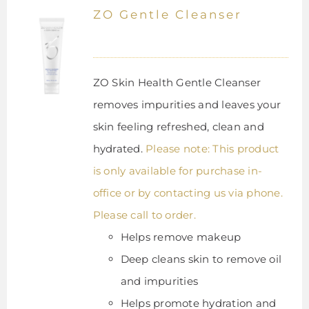
ZO Gentle Cleanser
ZO Skin Health Gentle Cleanser
removes impurities and leaves your
skin feeling refreshed, clean and
hydrated.
Please note: This product
is only available for purchase in-
office or by contacting us via phone.
Please call to order.
Helps remove makeup
Deep cleans skin to remove oil
and impurities
Helps promote hydration and