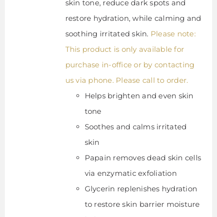
skin tone, reduce dark spots and
restore hydration, while calming and
soothing irritated skin.
Please note:
This product is only available for
purchase in-office or by contacting
us via phone. Please call to order.
Helps brighten and even skin
tone
Soothes and calms irritated
skin
Papain removes dead skin cells
via enzymatic exfoliation
Glycerin replenishes hydration
to restore skin barrier moisture