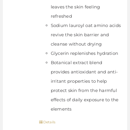
leaves the skin feeling
refreshed
Sodium lauroyl oat amino acids
revive the skin barrier and
cleanse without drying
Glycerin replenishes hydration
Botanical extract blend
provides antioxidant and anti-
irritant properties to help
protect skin from the harmful
effects of daily exposure to the
elements
Details