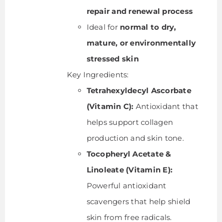
repair and renewal process
Ideal for
normal to dry,
mature, or environmentally
stressed skin
Key Ingredients:
Tetrahexyldecyl Ascorbate
(Vitamin C):
Antioxidant that
helps support collagen
production and skin tone.
Tocopheryl Acetate &
Linoleate (Vitamin E):
Powerful antioxidant
scavengers that help shield
skin from free radicals.