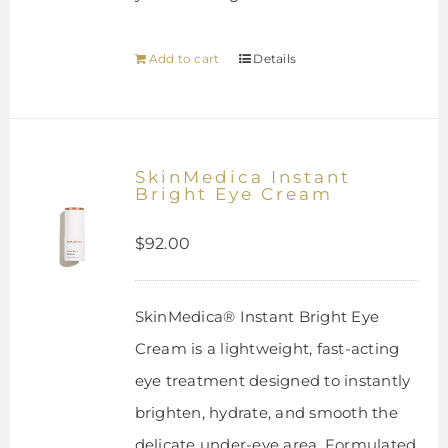
Add to cart
Details
SkinMedica Instant
Bright Eye Cream
$
92.00
SkinMedica® Instant Bright Eye
Cream is a lightweight, fast-acting
eye treatment designed to instantly
brighten, hydrate, and smooth the
delicate under-eye area. Formulated