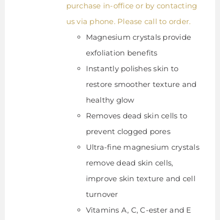
purchase in-office or by contacting
us via phone. Please call to order.
Magnesium crystals provide
exfoliation benefits
Instantly polishes skin to
restore smoother texture and
healthy glow
Removes dead skin cells to
prevent clogged pores
Ultra-fine magnesium crystals
remove dead skin cells,
improve skin texture and cell
turnover
Vitamins A, C, C-ester and E