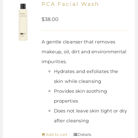
PCA Facial Wash
$
38.00
A gentle cleanser that removes
makeup, oil, dirt and environmental
impurities.
Hydrates and exfoliates the
skin while cleansing
Provides skin soothing
properties
Does not leave skin tight or dry
after cleansing
Add to cart
Details