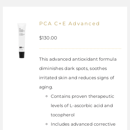
PCA C+E Advanced
$
130.00
This advanced antioxidant formula
diminishes dark spots, soothes
irritated skin and reduces signs of
aging.
Contains proven therapeutic
levels of L-ascorbic acid and
tocopherol
Includes advanced corrective