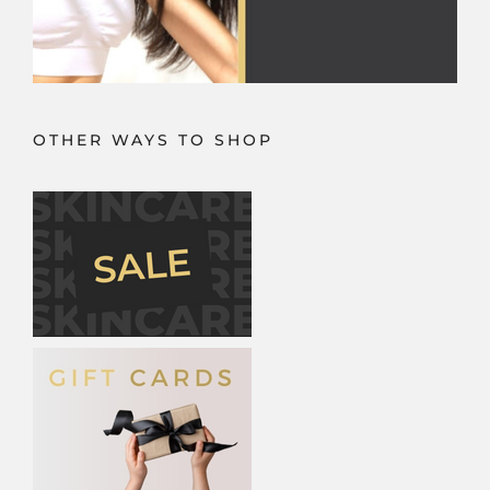
OTHER WAYS TO SHOP