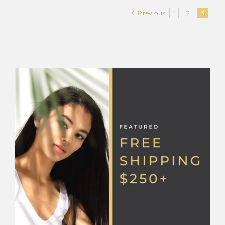
Previous
1
2
3