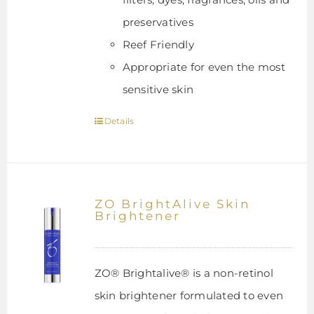
preservatives
Reef Friendly
Appropriate for even the most
sensitive skin
Details
ZO BrightAlive Skin
Brightener
ZO® Brightalive® is a non-retinol
skin brightener formulated to even