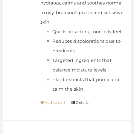
hydrates, calms and soothes normal
to oily, breakout-prone and sensitive
skin.
Quick-absorbing, non-oily feel
Reduces discolorations due to
breakouts
Targeted ingredients that
balance moisture levels
Plant extracts that purify and
calm the skin
Add to cart
Details