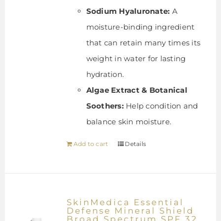
Sodium Hyaluronate:
A
moisture-binding ingredient
that can retain many times its
weight in water for lasting
hydration.
Algae Extract & Botanical
Soothers:
Help condition and
balance skin moisture.
Add to cart
Details
SkinMedica Essential
Defense Mineral Shield
Broad Spectrum SPF 32