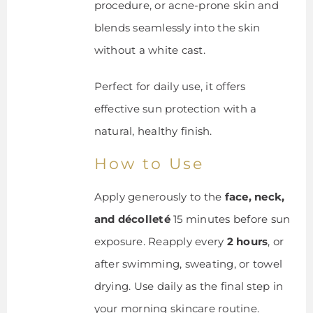
procedure, or acne-prone skin and
blends seamlessly into the skin
without a white cast.
Perfect for daily use, it offers
effective sun protection with a
natural, healthy finish.
How to Use
Apply generously to the
face, neck,
and décolleté
15 minutes before sun
exposure. Reapply every
2 hours
, or
after swimming, sweating, or towel
drying. Use daily as the final step in
your morning skincare routine.