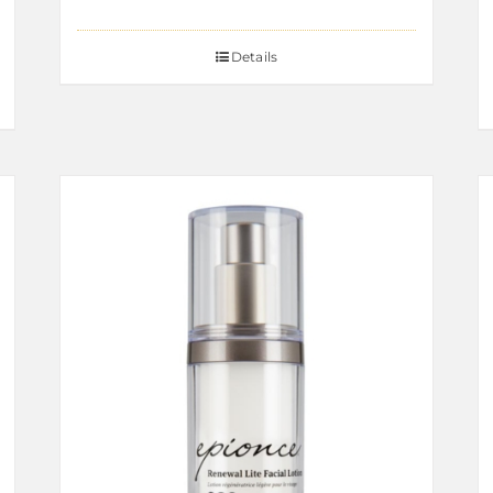
Details