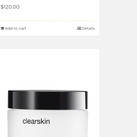
$
120.00
Add to cart
Details