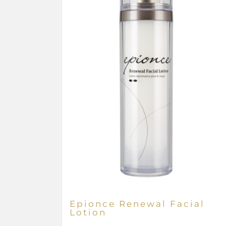
Epionce Renewal Facial
Lotion