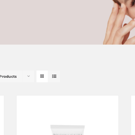
 Products