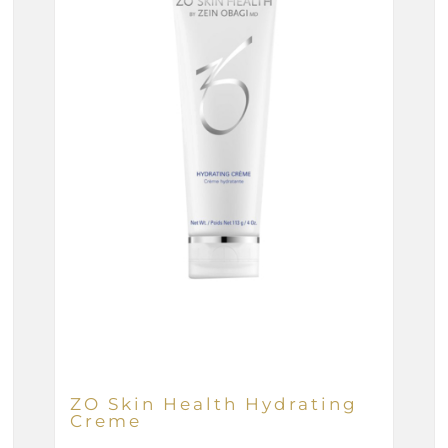
ZO Skin Health Hydrating
Creme