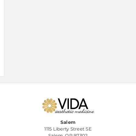
Salem
1115 Liberty Street SE
Salem, OR 97302