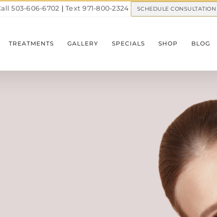
all 503-606-6702
|
Text 971-800-2324
SCHEDULE CONSULTATION
TREATMENTS
GALLERY
SPECIALS
SHOP
BLOG