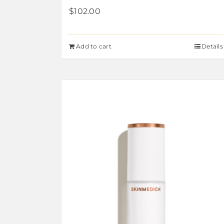
$
102.00
Add to cart
Details