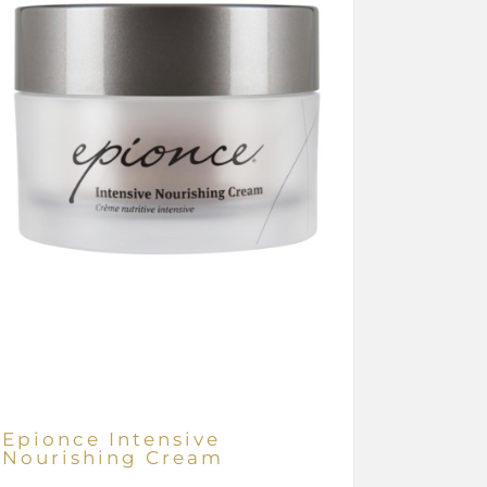
Epionce Intensive
Nourishing Cream