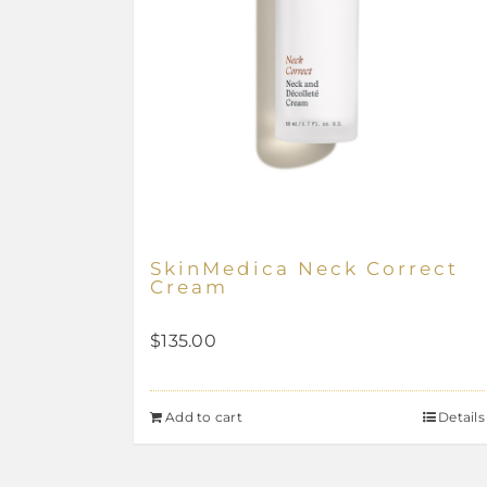
SkinMedica Neck Correct
Cream
$
135.00
Add to cart
Details