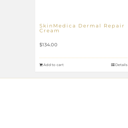
SkinMedica Dermal Repair
Cream
$
134.00
Add to cart
Details