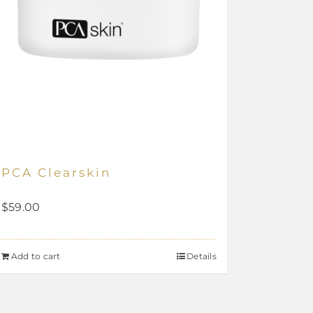
PCA Clearskin
$
59.00
Add to cart
Details