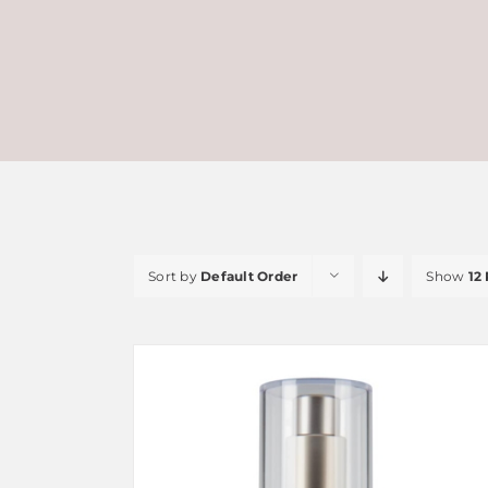
Sort by
Default Order
Show
12