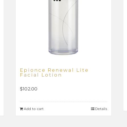
Epionce Renewal Lite
Facial Lotion
$
102.00
Add to cart
Details