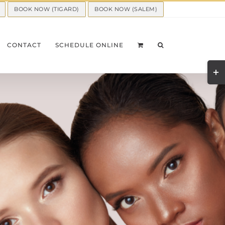
BOOK NOW (TIGARD)
BOOK NOW (SALEM)
CONTACT
SCHEDULE ONLINE
Togg
Slid
Bar
Area