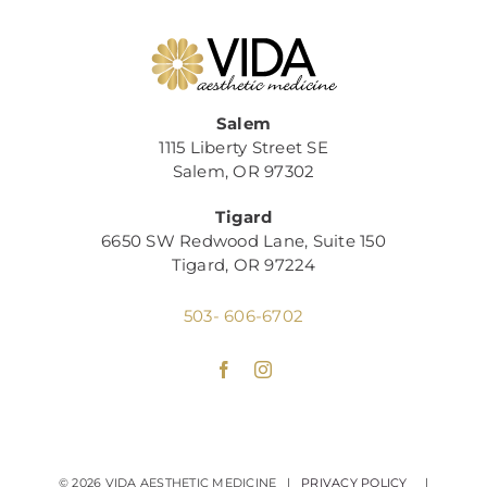
Salem
1115 Liberty Street SE
Salem, OR 97302
Tigard
6650 SW Redwood Lane, Suite 150
Tigard, OR 97224
503- 606-6702
©
2026 VIDA AESTHETIC MEDICINE |
PRIVACY POLICY
|