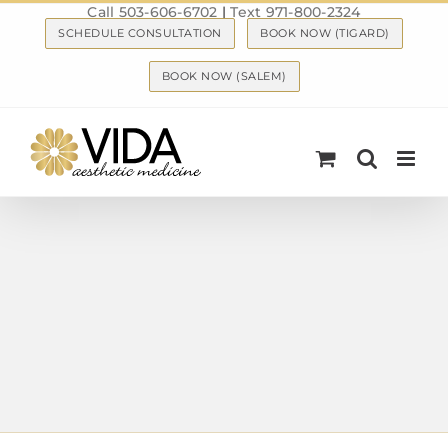
Call 503-606-6702
|
Text 971-800-2324
Skip
SCHEDULE CONSULTATION
BOOK NOW (TIGARD)
to
content
BOOK NOW (SALEM)