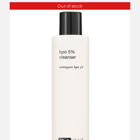
Out of stock