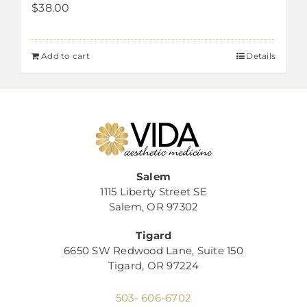
$
38.00
Add to cart
Details
Salem
1115 Liberty Street SE
Salem, OR 97302
Tigard
6650 SW Redwood Lane, Suite 150
Tigard, OR 97224
503- 606-6702