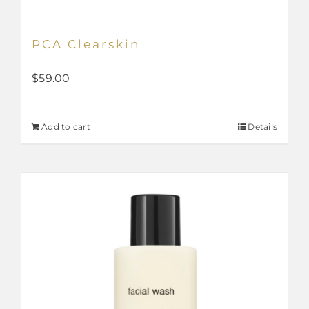
PCA Clearskin
$
59.00
Add to cart
Details