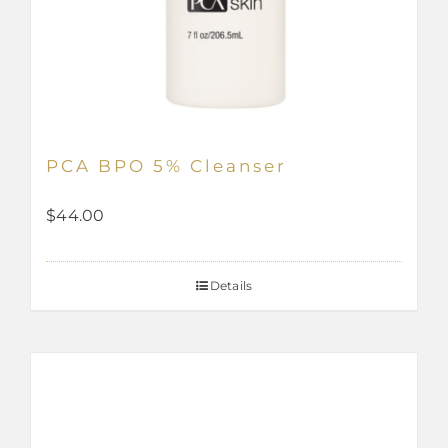
PCA BPO 5% Cleanser
$
44.00
Details