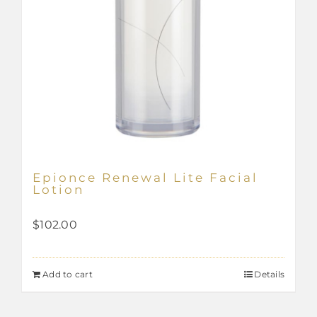
Epionce Renewal Lite Facial
Lotion
$
102.00
Add to cart
Details