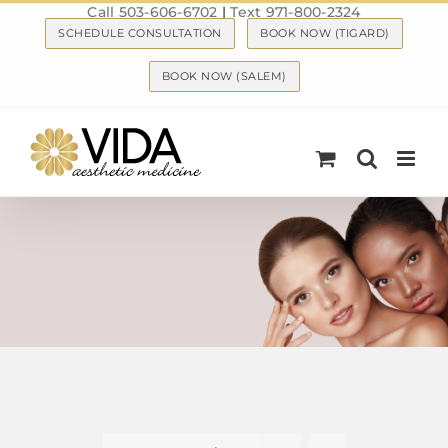
Call 503-606-6702
|
Text 971-800-2324
Skip
SCHEDULE CONSULTATION
BOOK NOW (TIGARD)
to
content
BOOK NOW (SALEM)