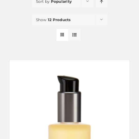
Sort by
Popularity
Show
12 Products