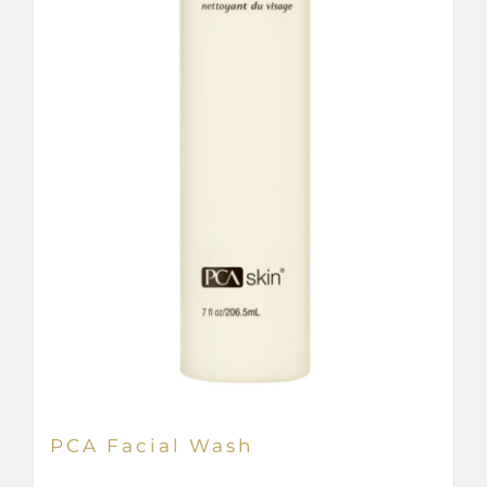
PCA Facial Wash