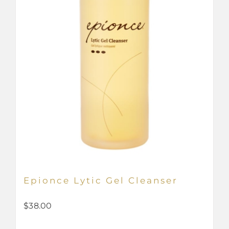
Epionce Lytic Gel Cleanser
$
38.00