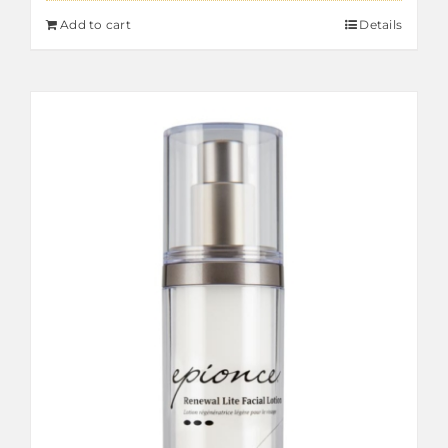
Add to cart
Details