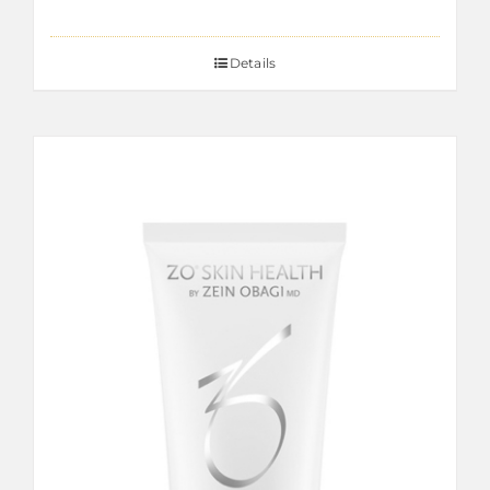
Details