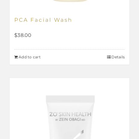
PCA Facial Wash
$
38.00
Add to cart
Details