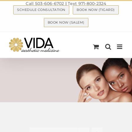
Call 503-606-6702
|
Text 971-800-2324
Skip
SCHEDULE CONSULTATION
BOOK NOW (TIGARD)
to
content
BOOK NOW (SALEM)