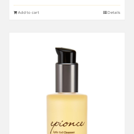
Add to cart
Details