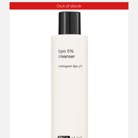
Out of stock