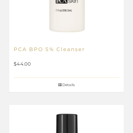
PCA BPO 5% Cleanser
$
44.00
Details