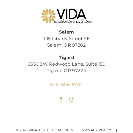
Salem
1115 Liberty Street SE
Salem, OR 97302
Tigard
6650 SW Redwood Lane, Suite 150
Tigard, OR 97224
503- 606-6702
©
2026 VIDA AESTHETIC MEDICINE |
PRIVACY POLICY
|