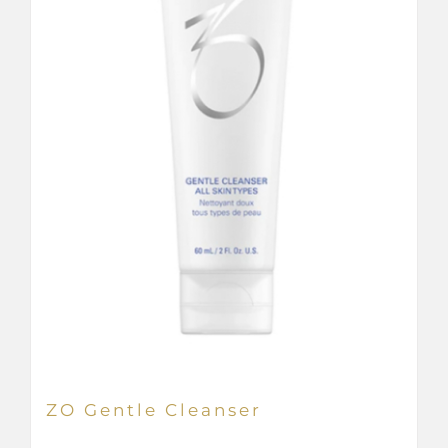
ZO Gentle Cleanser