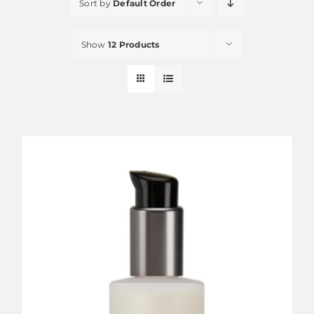
Sort by
Default Order
Show
12 Products