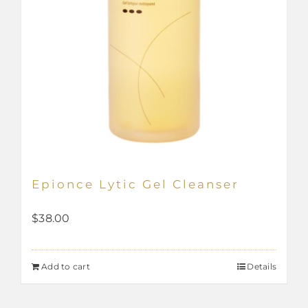
Epionce Lytic Gel Cleanser
$
38.00
Add to cart
Details