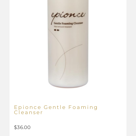
Epionce Gentle Foaming
Cleanser
$
36.00