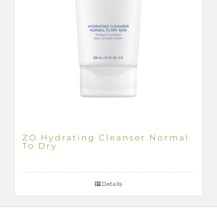
ZO Hydrating Cleanser Normal
To Dry
Details