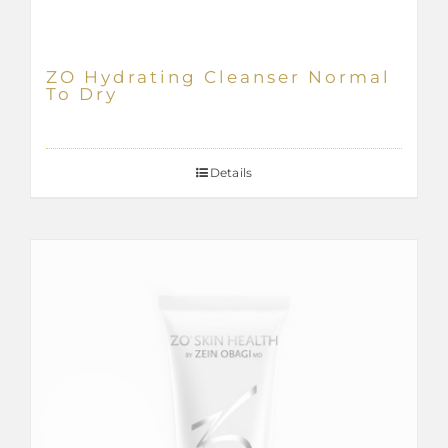
ZO Hydrating Cleanser Normal
To Dry
Details