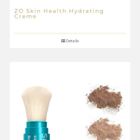
ZO Skin Health Hydrating
Creme
Details