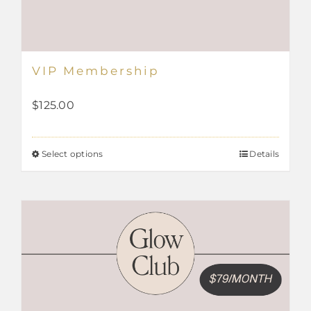
VIP Membership
$
125.00
Select options
Details
This
product
has
multiple
variants.
The
options