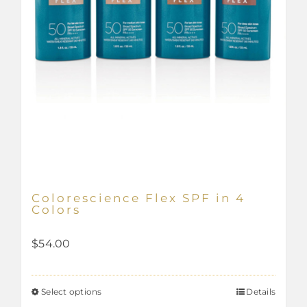
product
page
Colorescience Flex SPF in 4
Colors
$
54.00
Select options
Details
This