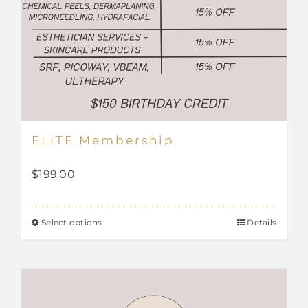
ELITE Membership
$
199.00
Select options
Details
This
product
has
multiple