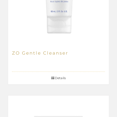
ZO Gentle Cleanser
Details