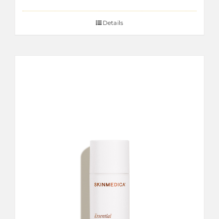
Details