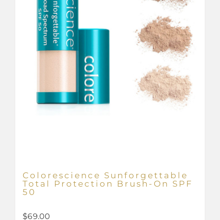
Colorescience Sunforgettable
Total Protection Brush-On SPF
50
$
69.00