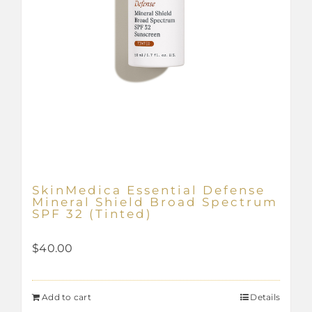
SkinMedica Essential Defense
Mineral Shield Broad Spectrum
SPF 32 (Tinted)
$
40.00
Add to cart
Details