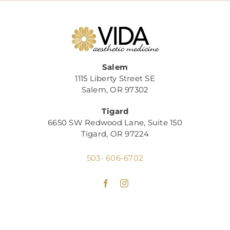
Salem
1115 Liberty Street SE
Salem, OR 97302
Tigard
6650 SW Redwood Lane, Suite 150
Tigard, OR 97224
503- 606-6702