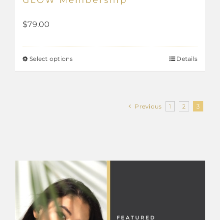
$
79.00
Select options
Details
This
product
has
Previous
1
2
3
multiple
variants.
The
options
may
be
chosen
on