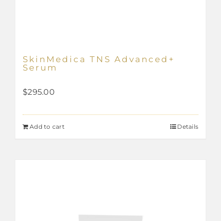
SkinMedica TNS Advanced+
Serum
$
295.00
Add to cart
Details