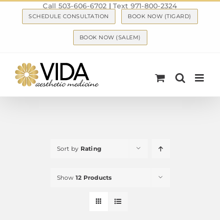
Call 503-606-6702
|
Text 971-800-2324
Skip
SCHEDULE CONSULTATION
BOOK NOW (TIGARD)
to
content
BOOK NOW (SALEM)
Sort by
Rating
Show
12 Products