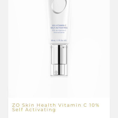
ZO Skin Health Vitamin C 10%
Self Activating