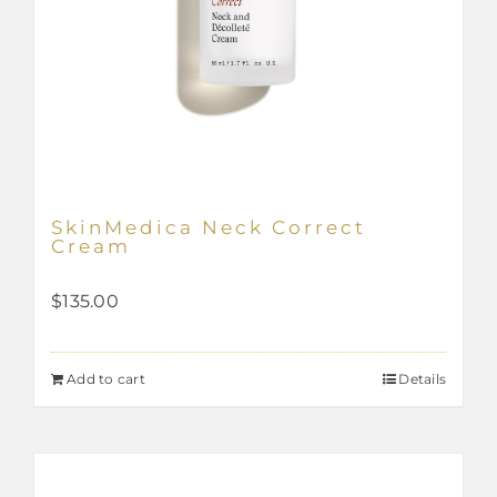
SkinMedica Neck Correct
Cream
$
135.00
Add to cart
Details