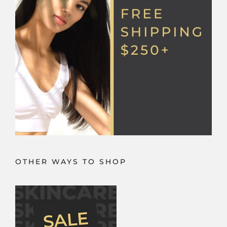
the
product
page
OTHER WAYS TO SHOP